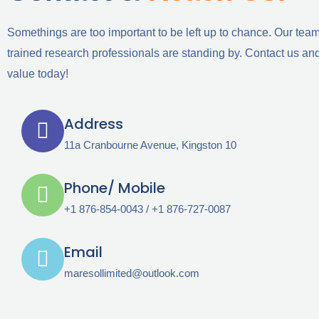
Somethings are too important to be left up to chance. Our team
trained research professionals are standing by. Contact us and
value today!
Address
11a Cranbourne Avenue, Kingston 10
Phone/ Mobile
+1 876-854-0043 / +1 876-727-0087
Email
maresollimited@outlook.com