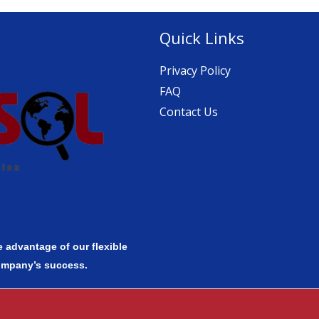
Quick Links
Privacy Policy
FAQ
Contact Us
 advantage of our flexible
ompany’s success.