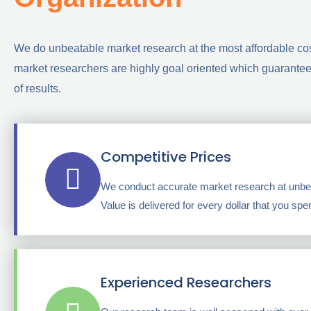
We do unbeatable market research at the most affordable co
market researchers are highly goal oriented which guarantees
of results.
Competitive Prices
We conduct accurate market research at unbea
Value is delivered for every dollar that you spe
Experienced Researchers