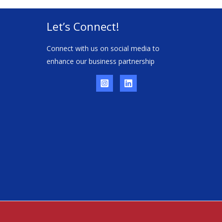
Let’s Connect!
Connect with us on social media to
enhance our business partnership