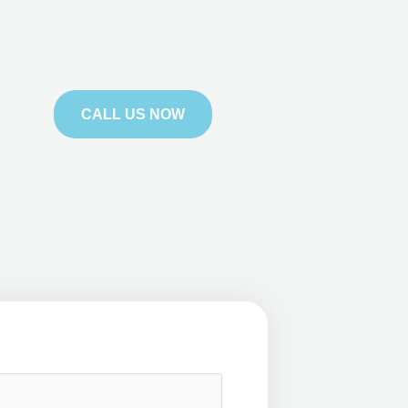
CALL US NOW