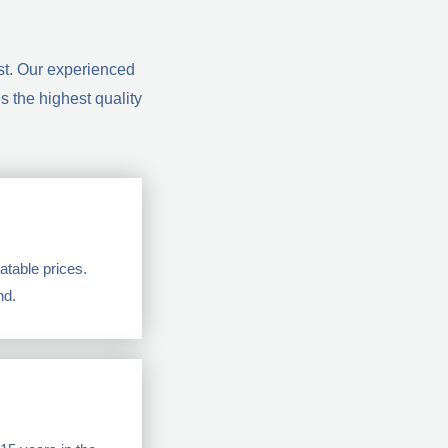
st. Our experienced
 the highest quality
table prices.
nd.