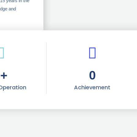
15 years in the
edge and
0
+
0
 Operation
Achievement​