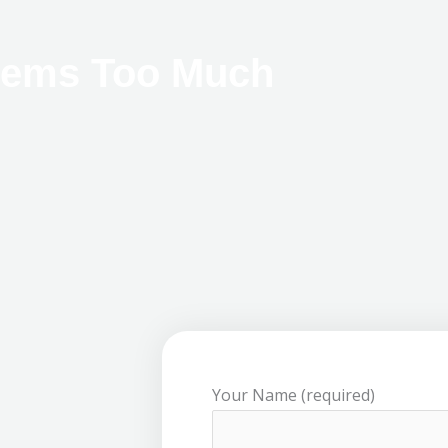
eems Too Much
Your Name (required)