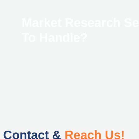
Market Research S
To Handle?
Contact &
Reach Us!