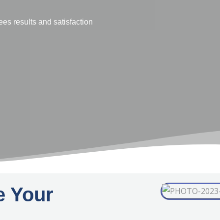
e businesses face in conducting market
t of data capture, data analysis and
to understand.
e Your