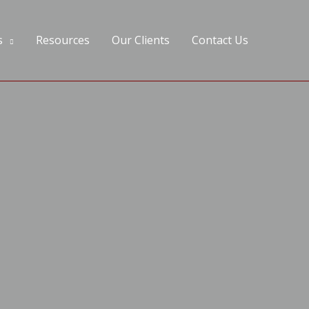
s
Resources
Our Clients
Contact Us