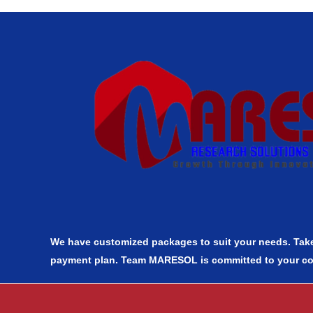
We have customized packages to suit your needs. Take
payment plan. Team MARESOL is committed to your c