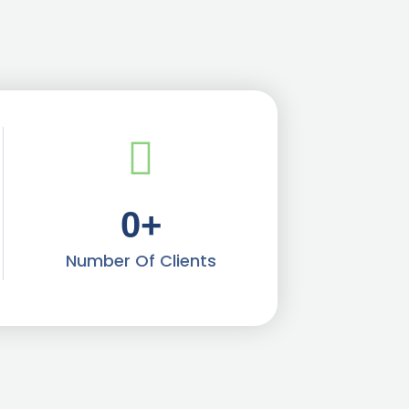
0
+
Number Of Clients