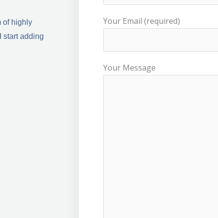
Your Email (required)
 of highly
 start adding
Your Message