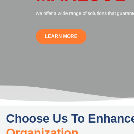
Founded with the aim of eliminating the hassl
research and analysis, we have mastered the ar
presentation of findings in a way that is easy 
LEARN MORE
Choose Us To Enhanc
Organization