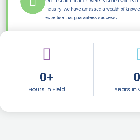
Our research team is well seasoned with over 
industry, we have amassed a wealth of knowl
expertise that guarantees success.
0
+
Hours In Field
Years In