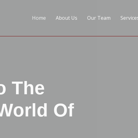
Home
About Us
Our Team
Service